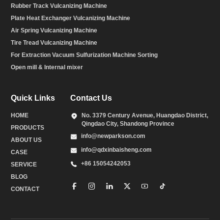
Rubber Track Vulcanizing Machine
Plate Heat Exchanger Vulcanizing Machine
Air Spring Vulcanizing Machine
Tire Tread Vulcanizing Machine
For Extraction Vacuum Sulfurization Machine Sorting
Open mill & Internal mixer
Quick Links
Contact Us
HOME
No. 3379 Century Avenue, Huangdao District,
Qingdao City, Shandong Province
PRODUCTS
info@newparkson.com
ABOUT US
info@qdxinbaisheng.com
CASE
+86 15054242053
SERVICE
BLOG
CONTACT