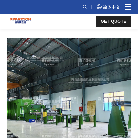
Fabric
简体中文
Core
GET QUOTE
Conveyor
Belt
Vulcanizing
Production
Line