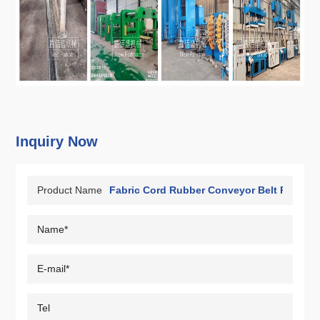
Inquiry Now
Product Name