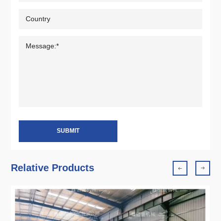
SUBMIT
Relative Products