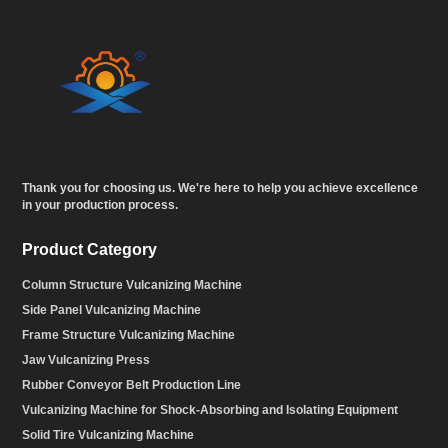
Thank you for choosing us. We're here to help you achieve excellence
in your production process.
Product Category
Column Structure Vulcanizing Machine
Side Panel Vulcanizing Machine
Frame Structure Vulcanizing Machine
Jaw Vulcanizing Press
Rubber Conveyor Belt Production Line
Vulcanizing Machine for Shock-Absorbing and Isolating Equipment
Solid Tire Vulcanizing Machine