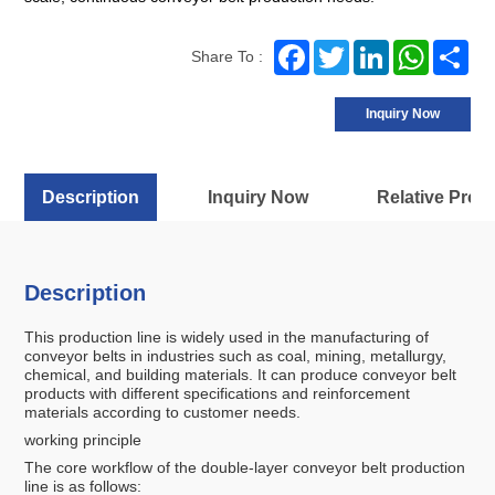
Facebook
Twitter
LinkedIn
WhatsA
Sh
Share To :
Inquiry Now
Description
Inquiry Now
Relative Prod
Description
This production line is widely used in the manufacturing of
conveyor belts in industries such as coal, mining, metallurgy,
chemical, and building materials. It can produce conveyor belt
products with different specifications and reinforcement
materials according to customer needs.
working principle
The core workflow of the double-layer conveyor belt production
line is as follows: