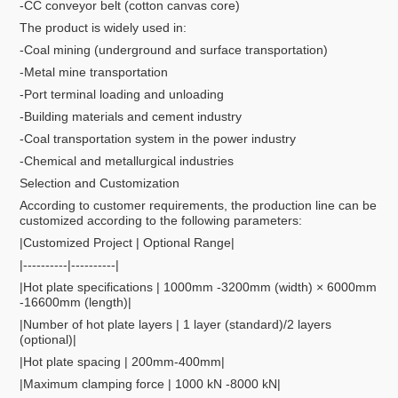
-CC conveyor belt (cotton canvas core)
The product is widely used in:
-Coal mining (underground and surface transportation)
-Metal mine transportation
-Port terminal loading and unloading
-Building materials and cement industry
-Coal transportation system in the power industry
-Chemical and metallurgical industries
Selection and Customization
According to customer requirements, the production line can be
customized according to the following parameters:
|Customized Project | Optional Range|
|----------|----------|
|Hot plate specifications | 1000mm -3200mm (width) × 6000mm
-16600mm (length)|
|Number of hot plate layers | 1 layer (standard)/2 layers
(optional)|
|Hot plate spacing | 200mm-400mm|
|Maximum clamping force | 1000 kN -8000 kN|