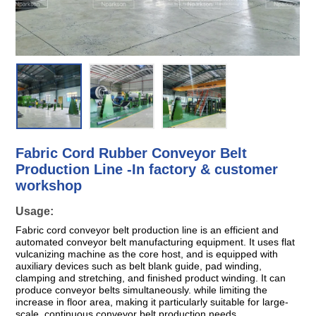
Fabric Cord Rubber Conveyor Belt
Production Line -In factory & customer
workshop
Usage:
Fabric cord conveyor belt production line is an efficient and
automated conveyor belt manufacturing equipment. It uses flat
vulcanizing machine as the core host, and is equipped with
auxiliary devices such as belt blank guide, pad winding,
clamping and stretching, and finished product winding. It can
produce conveyor belts simultaneously. while limiting the
increase in floor area, making it particularly suitable for large-
scale, continuous conveyor belt production needs.