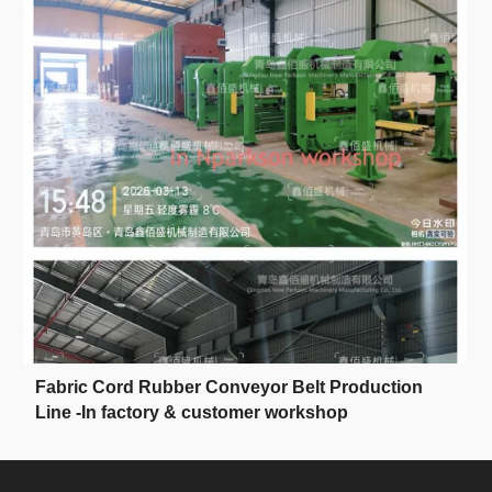
Fabric Cord Rubber Conveyor Belt Production
Line -In factory & customer workshop