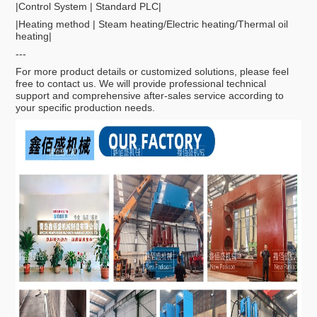
|Control System | Standard PLC|
|Heating method | Steam heating/Electric heating/Thermal oil
heating|
---
For more product details or customized solutions, please feel
free to contact us. We will provide professional technical
support and comprehensive after-sales service according to
your specific production needs.