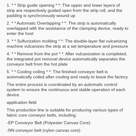
1. * * Strip guide opening * *: The upper and lower layers of
strip are respectively guided open from the strip roll, and the
padding is synchronously wound up
2. * * Automatic Overlapping * *: The strip is automatically
overlapped with the assistance of the clamping device, ready to
enter the host
3. * * Sulfurization molding * *: The double-layer flat vulcanizing
machine vulcanizes the strip at a set temperature and pressure
4. * * Remove from the pot * *: After vulcanization is completed,
the integrated pot removal device automatically separates the
conveyor belt from the hot plate
5. * * Cooling coiling * *: The finished conveyor belt is
automatically coiled after cooling and ready to leave the factory
The entire process is coordinated by an automatic control
system to ensure the continuous and stable operation of each
device.
application field
This production line is suitable for producing various types of
fabric core conveyor belts, including:
-EP Conveyor Belt (Polyester Canvas Core)
-NN conveyor belt (nylon canvas core)