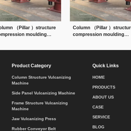
olumn （Pillar ）structure
Column （Pillar ）structur
ompression moulding
compression moulding
ress
press
Product Category
Quick Links
Column Structure Vulcanizing
HOME
Machine
PRODUCTS
Side Panel Vulcanizing Machine
ABOUT US
Frame Structure Vulcanizing
CASE
Machine
SERVICE
Jaw Vulcanizing Press
BLOG
Rubber Conveyor Belt