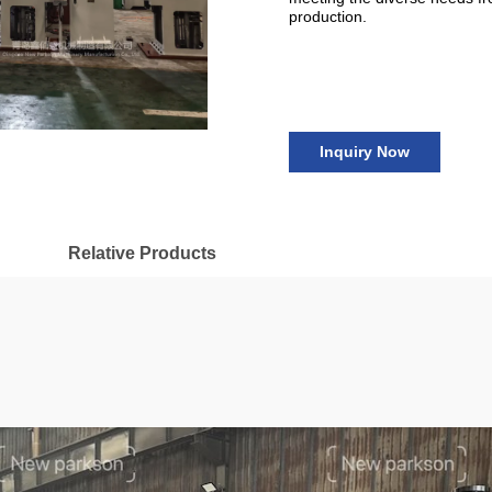
production.
Inquiry Now
Relative Products