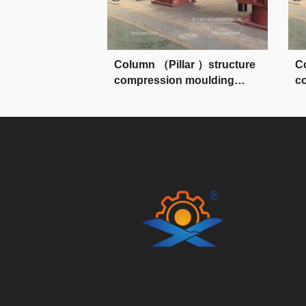
Column （Pillar ）structure
C
compression moulding
c
press
p