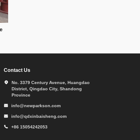
e
Contact Us
No. 3379 Century Avenue, Huangdao
District, Qingdao City, Shandong
Province
info@newparkson.com
info@qdxinbaisheng.com
+86 15054242053