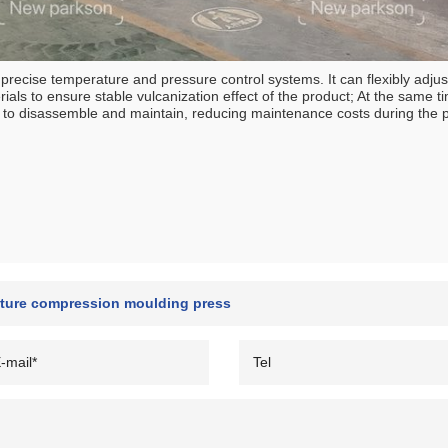
recise temperature and pressure control systems. It can flexibly adjus
ials to ensure stable vulcanization effect of the product; At the same 
to disassemble and maintain, reducing maintenance costs during the 