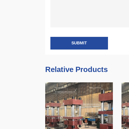
SUBMIT
Relative Products