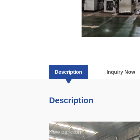
Description
Inquiry Now
Description