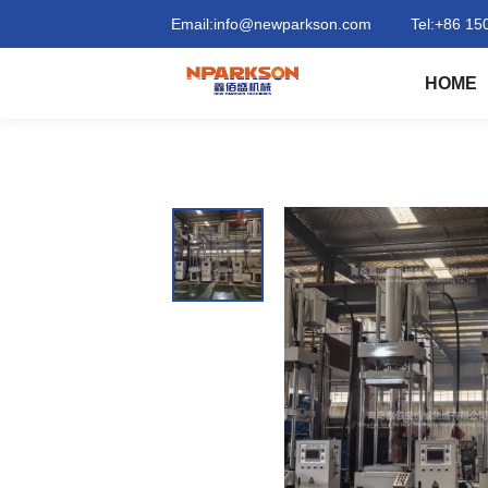
Column
Email:
info@newparkson.com
Tel:
+86 15
（Pillar
HOME
）
structure
compression
moulding
press