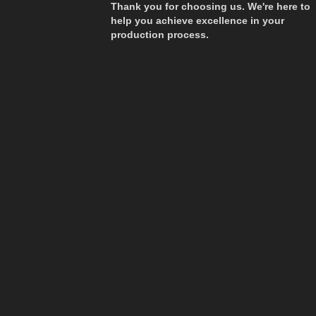
Thank you for choosing us. We're here to
help you achieve excellence in your
production process.