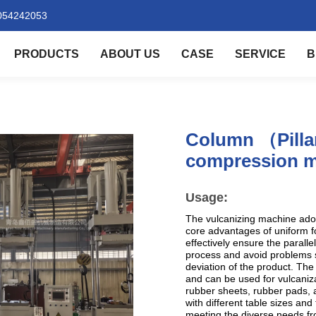
054242053
PRODUCTS
ABOUT US
CASE
SERVICE
B
Column （Pilla
compression m
Usage:
The vulcanizing machine ado
core advantages of uniform fo
effectively ensure the paralle
process and avoid problems 
deviation of the product. The
and can be used for vulcaniza
rubber sheets, rubber pads, a
with different table sizes a
meeting the diverse needs fro