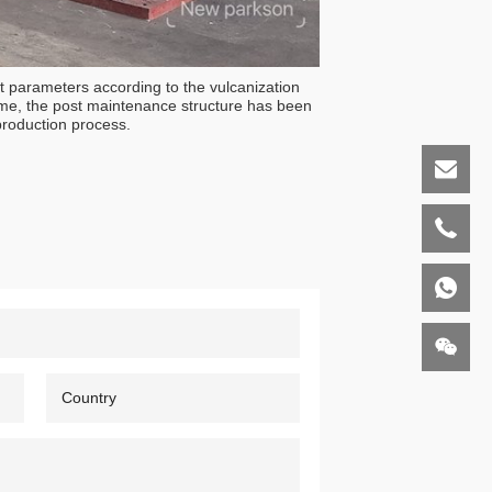
t parameters according to the vulcanization
time, the post maintenance structure has been
production process.