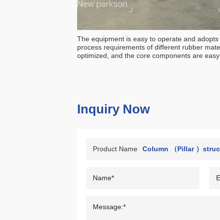
The equipment is easy to operate and adopts p
process requirements of different rubber mater
optimized, and the core components are easy 
Inquiry Now
Product Name