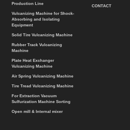
Production Line
CONTACT
Vulcanizing Machine for Shock-
Absorbing and Isolating
Equipment
Solid Tire Vulcanizing Machine
Rubber Track Vulcanizing
Machine
Plate Heat Exchanger
Vulcanizing Machine
Air Spring Vulcanizing Machine
Tire Tread Vulcanizing Machine
For Extraction Vacuum
Sulfurization Machine Sorting
Open mill & Internal mixer