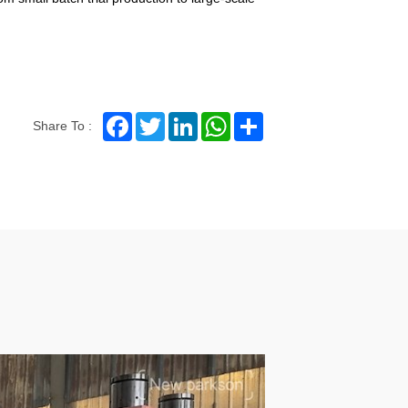
Facebook
Twitter
LinkedIn
WhatsApp
Share
Share To :