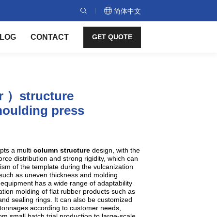
简体中文
LOG
CONTACT
GET QUOTE
r ）structure
oulding press
pts a multi
column structure
design, with the
rce distribution and strong rigidity, which can
lism of the template during the vulcanization
such as uneven thickness and molding
 equipment has a wide range of adaptability
tion molding of flat rubber products such as
nd sealing rings. It can also be customized
nd tonnages according to customer needs,
m small batch trial production to large-scale