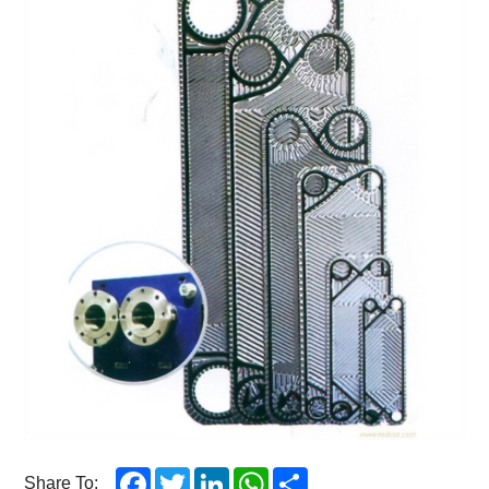
Facebook
Twitter
LinkedIn
WhatsApp
Share
Share To: