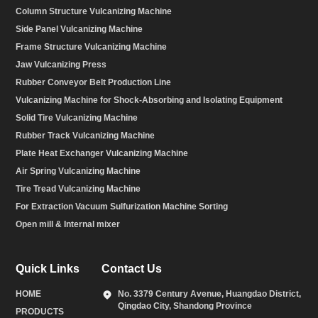
Column Structure Vulcanizing Machine
Side Panel Vulcanizing Machine
Frame Structure Vulcanizing Machine
Jaw Vulcanizing Press
Rubber Conveyor Belt Production Line
Vulcanizing Machine for Shock-Absorbing and Isolating Equipment
Solid Tire Vulcanizing Machine
Rubber Track Vulcanizing Machine
Plate Heat Exchanger Vulcanizing Machine
Air Spring Vulcanizing Machine
Tire Tread Vulcanizing Machine
For Extraction Vacuum Sulfurization Machine Sorting
Open mill & Internal mixer
Quick Links
Contact Us
HOME
No. 3379 Century Avenue, Huangdao District,
Qingdao City, Shandong Province
PRODUCTS