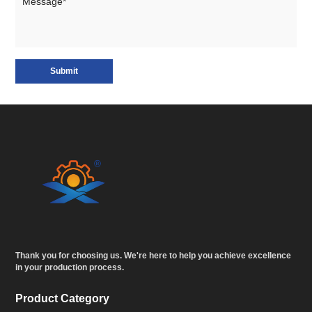
Submit
Thank you for choosing us. We're here to help you achieve excellence
in your production process.
Product Category