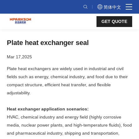
Plate
简体中文
heat
GET QUOTE
exchanger
seal
Plate heat exchanger seal
Mar 17,2025
Plate heat exchangers are widely used in industrial and civil
fields such as energy, chemical industry, and food due to their
compact structure, efficient heat transfer, and flexible
adjustability.
Heat exchanger application scenarios:
HVAC, chemical industry and energy field (highly corrosive
media, nuclear power plants, and high-temperature fluids), food
and pharmaceutical industry, shipping and transportation,