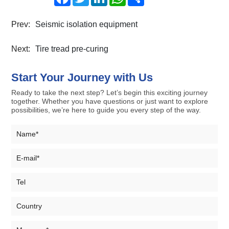
Prev:
Seismic isolation equipment
Next:
Tire tread pre-curing
Start Your Journey with Us
Ready to take the next step? Let’s begin this exciting journey
together. Whether you have questions or just want to explore
possibilities, we’re here to guide you every step of the way.