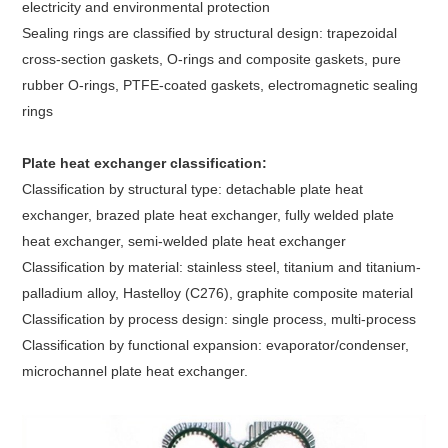
electricity and environmental protection
Sealing rings are classified by structural design: trapezoidal
cross-section gaskets, O-rings and composite gaskets, pure
rubber O-rings, PTFE-coated gaskets, electromagnetic sealing
rings
Plate heat exchanger classification:
Classification by structural type: detachable plate heat
exchanger, brazed plate heat exchanger, fully welded plate
heat exchanger, semi-welded plate heat exchanger
Classification by material: stainless steel, titanium and titanium-
palladium alloy, Hastelloy (C276), graphite composite material
Classification by process design: single process, multi-process
Classification by functional expansion: evaporator/condenser,
microchannel plate heat exchanger.