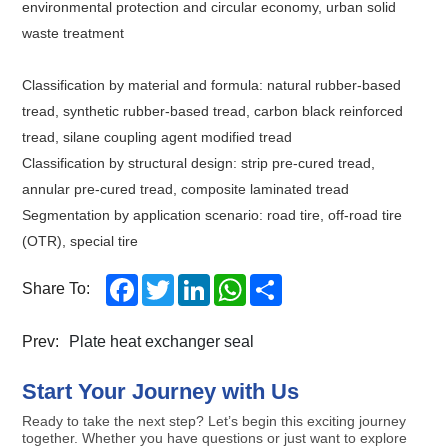
environmental protection and circular economy, urban solid
waste treatment
Classification by material and formula: natural rubber-based
tread, synthetic rubber-based tread, carbon black reinforced
tread, silane coupling agent modified tread
Classification by structural design: strip pre-cured tread,
annular pre-cured tread, composite laminated tread
Segmentation by application scenario: road tire, off-road tire
(OTR), special tire
Facebook
Twitter
LinkedIn
WhatsApp
Share
Share To:
Prev:
Plate heat exchanger seal
Start Your Journey with Us
Ready to take the next step? Let’s begin this exciting journey
together. Whether you have questions or just want to explore