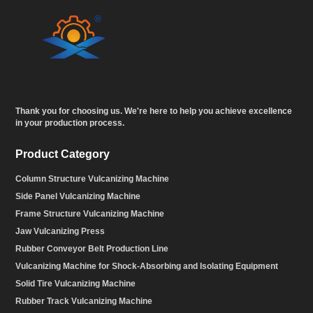
Thank you for choosing us. We're here to help you achieve excellence
in your production process.
Product Category
Column Structure Vulcanizing Machine
Side Panel Vulcanizing Machine
Frame Structure Vulcanizing Machine
Jaw Vulcanizing Press
Rubber Conveyor Belt Production Line
Vulcanizing Machine for Shock-Absorbing and Isolating Equipment
Solid Tire Vulcanizing Machine
Rubber Track Vulcanizing Machine