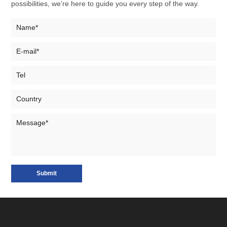
possibilities, we’re here to guide you every step of the way.
Submit