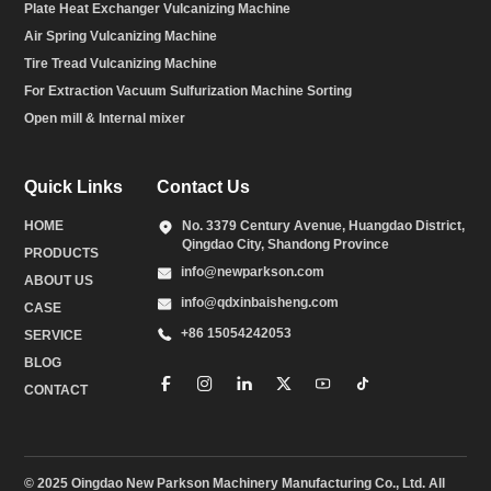
Plate Heat Exchanger Vulcanizing Machine
Air Spring Vulcanizing Machine
Tire Tread Vulcanizing Machine
For Extraction Vacuum Sulfurization Machine Sorting
Open mill & Internal mixer
Quick Links
Contact Us
HOME
No. 3379 Century Avenue, Huangdao District,
Qingdao City, Shandong Province
PRODUCTS
info@newparkson.com
ABOUT US
info@qdxinbaisheng.com
CASE
+86 15054242053
SERVICE
BLOG
CONTACT
© 2025 Oingdao New Parkson Machinery Manufacturing Co., Ltd. All