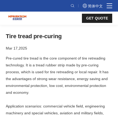
Tire
简体中文
tread
GET QUOTE
pre-
curing
Tire tread pre-curing
Mar 17,2025
Pre-cured tire tread is the core component of tire retreading
technology. It is a tread rubber strip made by pre-curing
process, which is used for tire retreading or local repair. It has
the advantages of strong wear resistance, energy saving and
environmental protection, low cost, environmental protection
and economy.
Application scenarios: commercial vehicle field, engineering
machinery and special vehicles, aviation and military fields,