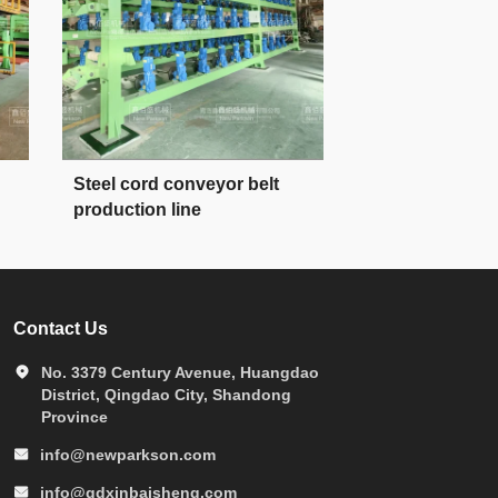
Steel cord conveyor belt
conveyor belt 
production line
line forming m
Contact Us
No. 3379 Century Avenue, Huangdao
District, Qingdao City, Shandong
Province
info@newparkson.com
info@qdxinbaisheng.com