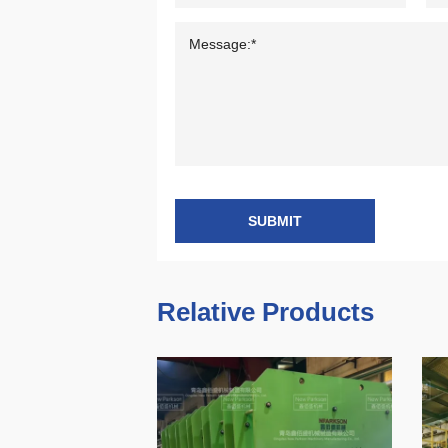
SUBMIT
Relative Products