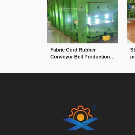
 Rubber
Fabric Cord Rubber
St
lt Production
Conveyor Belt Production
pr
Line