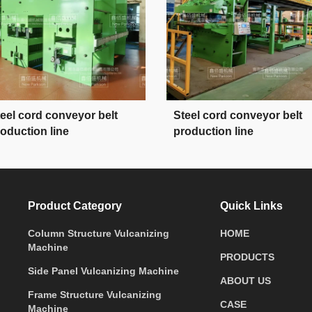
eel cord conveyor belt
Steel cord conveyor belt
oduction line
production line
Product Category
Quick Links
Column Structure Vulcanizing
HOME
Machine
PRODUCTS
Side Panel Vulcanizing Machine
ABOUT US
Frame Structure Vulcanizing
CASE
Machine