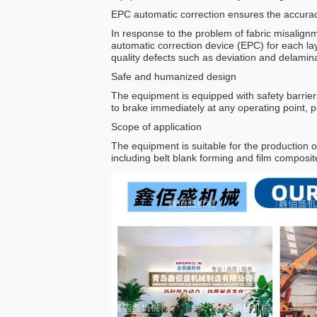
EPC automatic correction ensures the accurac
In response to the problem of fabric misalign
automatic correction device (EPC) for each lay
quality defects such as deviation and delamina
Safe and humanized design
The equipment is equipped with safety barrier
to brake immediately at any operating point, p
Scope of application
The equipment is suitable for the production of
including belt blank forming and film composi