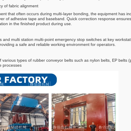
y of fabric alignment
ment that often occurs during multi-layer bonding, the equipment has 
er of adhesive tape and baseband. Quick correction response ensures the
tion in the finished product during use.
s and multi station multi-point emergency stop switches at key worksta
roviding a safe and reliable working environment for operators.
 various types of rubber conveyor belts such as nylon belts, EP belts (po
te processes