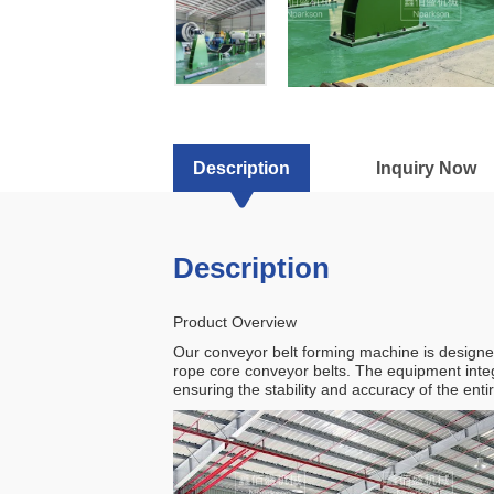
Nparkson
Machinery
Manufacturing
Co.,
Description
Inquiry Now
Ltd
Description
Product Overview
Our conveyor belt forming machine is designed 
rope core conveyor belts. The equipment inte
ensuring the stability and accuracy of the ent