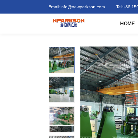
Intelligent
Email:
info@newparkson.com
Tel:
+86 15
constant
HOME
tension
conveyor
belt
forming
machine
|
Qingdao