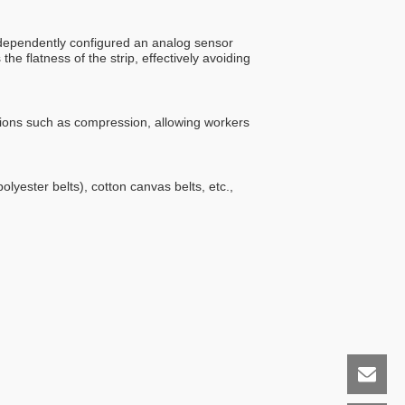
independently configured an analog sensor
 flatness of the strip, effectively avoiding
tions such as compression, allowing workers
lyester belts), cotton canvas belts, etc.,