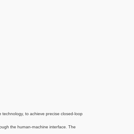
e technology, to achieve precise closed-loop
hrough the human-machine interface. The