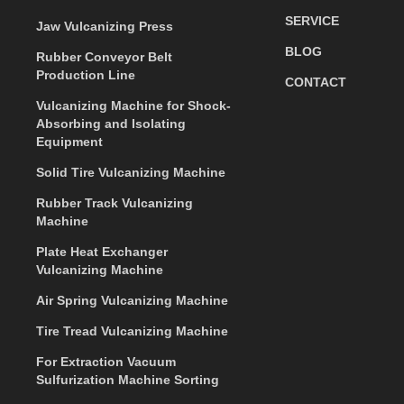
SERVICE
Jaw Vulcanizing Press
BLOG
Rubber Conveyor Belt
Production Line
CONTACT
Vulcanizing Machine for Shock-
Absorbing and Isolating
Equipment
Solid Tire Vulcanizing Machine
Rubber Track Vulcanizing
Machine
Plate Heat Exchanger
Vulcanizing Machine
Air Spring Vulcanizing Machine
Tire Tread Vulcanizing Machine
For Extraction Vacuum
Sulfurization Machine Sorting