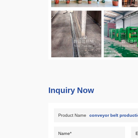
Inquiry Now
Product Name