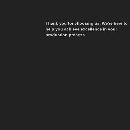
Thank you for choosing us. We're here to
help you achieve excellence in your
production process.