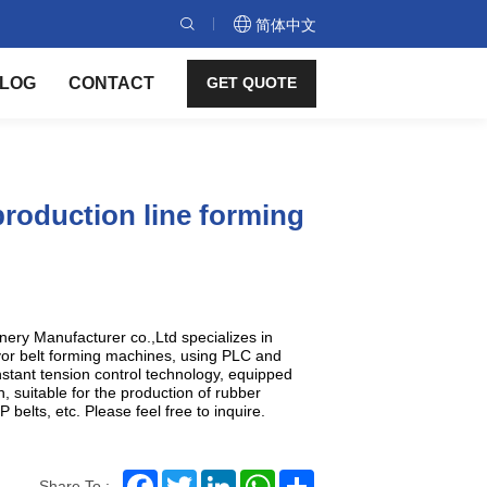
简体中文
LOG
CONTACT
GET QUOTE
production line forming
ry Manufacturer co.,Ltd specializes in
yor belt forming machines, using PLC and
nstant tension control technology, equipped
, suitable for the production of rubber
 belts, etc. Please feel free to inquire.
Facebook
Twitter
LinkedIn
WhatsApp
Share
Share To :