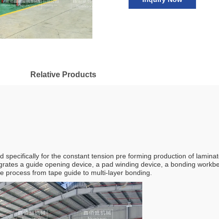
Relative Products
specifically for the constant tension pre forming production of laminat
grates a guide opening device, a pad winding device, a bonding workb
ire process from tape guide to multi-layer bonding.