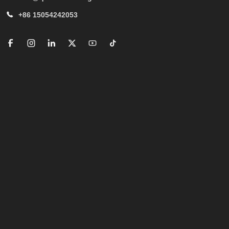
+86 15054242053