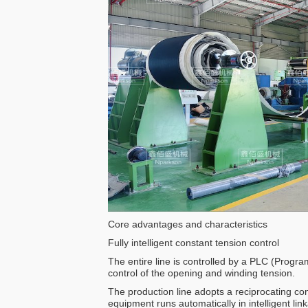
Core advantages and characteristics
Fully intelligent constant tension control
The entire line is controlled by a PLC (Progr
control of the opening and winding tension.
The production line adopts a reciprocating c
equipment runs automatically in intelligent lin