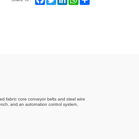
ed fabric core conveyor belts and steel wire
ench, and an automation control system,