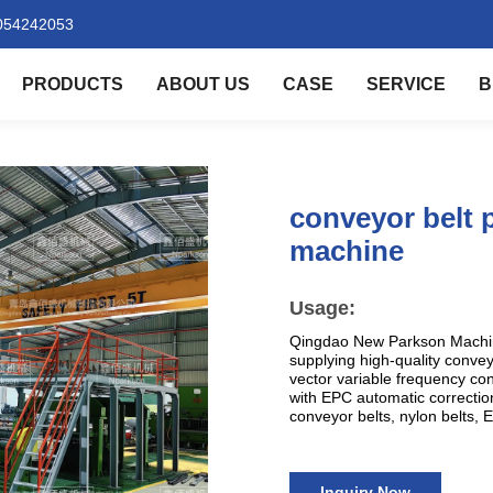
054242053
PRODUCTS
ABOUT US
CASE
SERVICE
B
conveyor belt 
machine
Usage:
Qingdao New Parkson Machine
supplying high-quality conve
vector variable frequency co
with EPC automatic correction
conveyor belts, nylon belts, EP
Inquiry Now