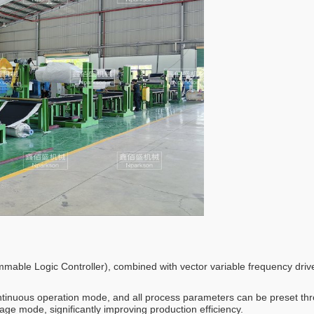
ammable Logic Controller), combined with vector variable frequency driv
ontinuous operation mode, and all process parameters can be preset t
kage mode, significantly improving production efficiency.