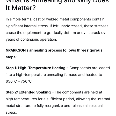
It Matter?
In simple terms, cast or welded metal components contain
significant internal stress. If left unaddressed, these stresses
cause the equipment to gradually deform or even crack over
years of continuous operation.
NPARKSON's annealing process follows three rigorous
steps:
Step 1: High-Temperature Heating
– Components are loaded
into a high-temperature annealing furnace and heated to
650°C – 750°C.
Step 2: Extended Soaking
– The components are held at
high temperatures for a sufficient period, allowing the internal
metal structure to fully reorganize and release all residual
stress.