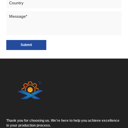
Submit
Thank you for choosing us. We're here to help you achieve excellence
in your production process.