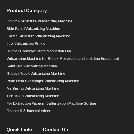
Product Category
Column Structure Vulcanizing Machine
Side Panel Vulcanizing Machine
Frame Structure Vulcanizing Machine
Jaw Vulcanizing Press
Rubber Conveyor Belt Production Line
Vulcanizing Machine for Shock-Absorbing and Isolating Equipment
Solid Tire Vulcanizing Machine
Rubber Track Vulcanizing Machine
Plate Heat Exchanger Vulcanizing Machine
Air Spring Vulcanizing Machine
Tire Tread Vulcanizing Machine
For Extraction Vacuum Sulfurization Machine Sorting
Open mill & Internal mixer
Quick Links
Contact Us