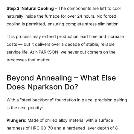
Step 3: Natural Cooling
– The components are left to cool
naturally inside the furnace for over 24 hours. No forced
cooling is permitted, ensuring complete stress elimination.
This process may extend production lead time and increase
costs — but it delivers over a decade of stable, reliable
service life. At NPARKSON, we never cut corners on the
processes that matter.
Beyond Annealing – What Else
Does Nparkson Do?
With a "steel backbone" foundation in place, precision pairing
is the next priority:
Plungers:
Made of chilled alloy material with a surface
hardness of HRC 60-70 and a hardened layer depth of 8-