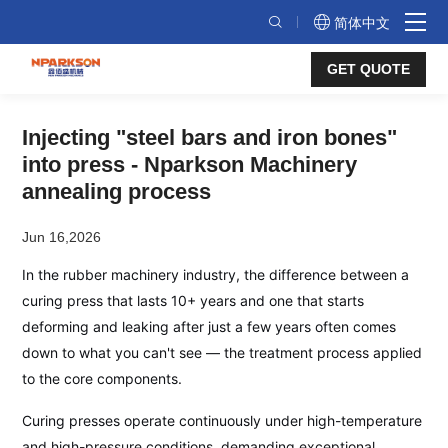
Nparkson
简体中文
Annealing
GET QUOTE
Process:
Injecting
Injecting "steel bars and iron bones"
a
into press - Nparkson Machinery
"Steel
annealing process
Backbone"
Jun 16,2026
into
In the rubber machinery industry, the difference between a
Every
curing press that lasts 10+ years and one that starts
Curing
deforming and leaking after just a few years often comes
Press
down to what you can't see — the treatment process applied
to the core components.
Curing presses operate continuously under high-temperature
and high-pressure conditions, demanding exceptional