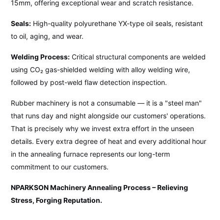
15mm, offering exceptional wear and scratch resistance.
Seals:
High-quality polyurethane YX-type oil seals, resistant
to oil, aging, and wear.
Welding Process:
Critical structural components are welded
using CO₂ gas-shielded welding with alloy welding wire,
followed by post-weld flaw detection inspection.
Rubber machinery is not a consumable — it is a "steel man"
that runs day and night alongside our customers' operations.
That is precisely why we invest extra effort in the unseen
details. Every extra degree of heat and every additional hour
in the annealing furnace represents our long-term
commitment to our customers.
NPARKSON Machinery Annealing Process – Relieving
Stress, Forging Reputation.