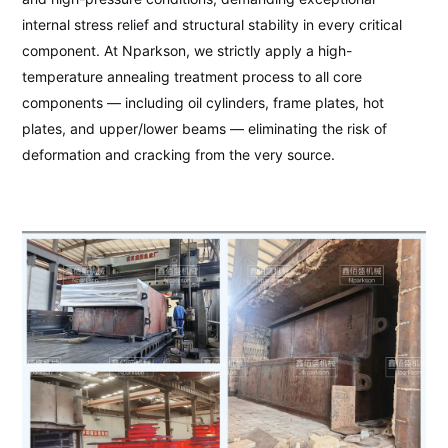
internal stress relief and structural stability in every critical
component. At Nparkson, we strictly apply a high-
temperature annealing treatment process to all core
components — including oil cylinders, frame plates, hot
plates, and upper/lower beams — eliminating the risk of
deformation and cracking from the very source.