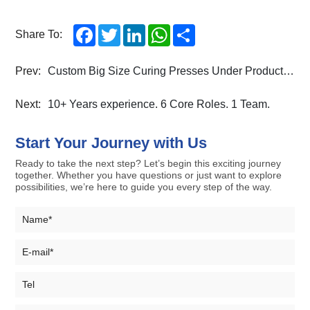
Facebook
Twitter
LinkedIn
WhatsApp
Share
Share To:
Prev:
Custom Big Size Curing Presses Under Production at Nparkson
Next:
10+ Years experience. 6 Core Roles. 1 Team.
Start Your Journey with Us
Ready to take the next step? Let’s begin this exciting journey
together. Whether you have questions or just want to explore
possibilities, we’re here to guide you every step of the way.