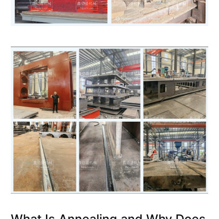
What Is Annealing and Why Does