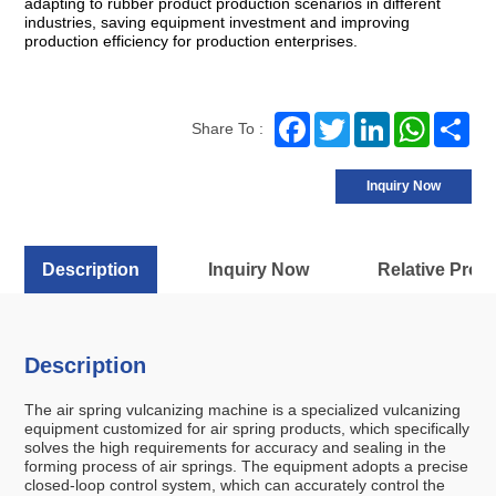
adapting to rubber product production scenarios in different
industries, saving equipment investment and improving
production efficiency for production enterprises.
Facebook
Twitter
LinkedIn
WhatsA
Sh
Share To :
Inquiry Now
Description
Inquiry Now
Relative Prod
Description
The air spring vulcanizing machine is a specialized vulcanizing
equipment customized for air spring products, which specifically
solves the high requirements for accuracy and sealing in the
forming process of air springs. The equipment adopts a precise
closed-loop control system, which can accurately control the