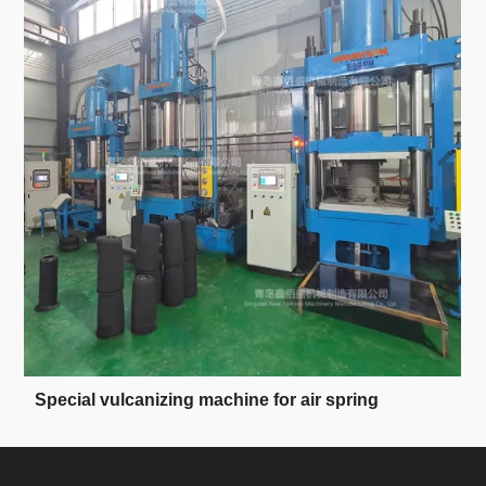
Special vulcanizing machine for air spring