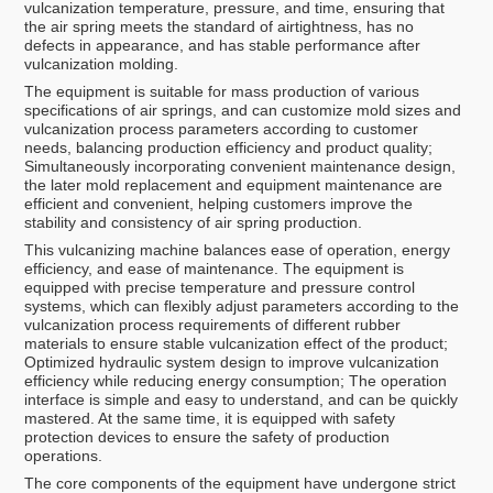
vulcanization temperature, pressure, and time, ensuring that
the air spring meets the standard of airtightness, has no
defects in appearance, and has stable performance after
vulcanization molding.
The equipment is suitable for mass production of various
specifications of air springs, and can customize mold sizes and
vulcanization process parameters according to customer
needs, balancing production efficiency and product quality;
Simultaneously incorporating convenient maintenance design,
the later mold replacement and equipment maintenance are
efficient and convenient, helping customers improve the
stability and consistency of air spring production.
This vulcanizing machine balances ease of operation, energy
efficiency, and ease of maintenance. The equipment is
equipped with precise temperature and pressure control
systems, which can flexibly adjust parameters according to the
vulcanization process requirements of different rubber
materials to ensure stable vulcanization effect of the product;
Optimized hydraulic system design to improve vulcanization
efficiency while reducing energy consumption; The operation
interface is simple and easy to understand, and can be quickly
mastered. At the same time, it is equipped with safety
protection devices to ensure the safety of production
operations.
The core components of the equipment have undergone strict