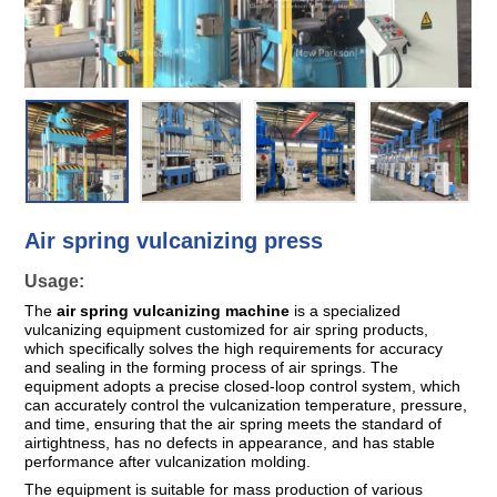
Bags
Air spring vulcanizing press
Usage:
The
air spring vulcanizing machine
is a specialized
vulcanizing equipment customized for air spring products,
which specifically solves the high requirements for accuracy
and sealing in the forming process of air springs. The
equipment adopts a precise closed-loop control system, which
can accurately control the vulcanization temperature, pressure,
and time, ensuring that the air spring meets the standard of
airtightness, has no defects in appearance, and has stable
performance after vulcanization molding.
The equipment is suitable for mass production of various