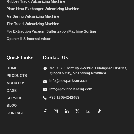
Rubber Track Vulcanizing Machine
Plate Heat Exchanger Vulcanizing Machine
Air Spring Vulcanizing Machine
Tire Tread Vulcanizing Machine
For Extraction Vacuum Sulfurization Machine Sorting
Open mill & Internal mixer
Quick Links
Contact Us
HOME
No. 3379 Century Avenue, Huangdao District,
Qingdao City, Shandong Province
PRODUCTS
info@newparkson.com
ABOUT US
info@qdxinbaisheng.com
CASE
+86 15054242053
SERVICE
BLOG
CONTACT