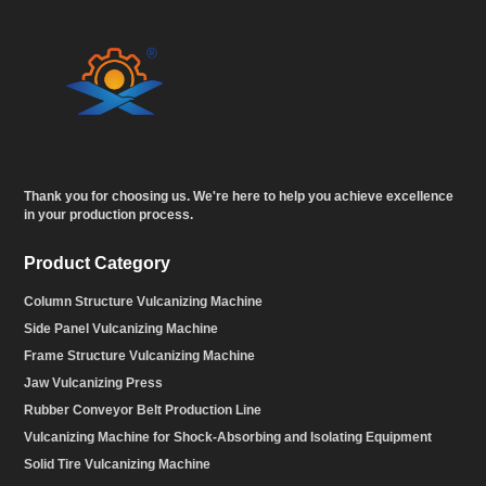
Thank you for choosing us. We're here to help you achieve excellence
in your production process.
Product Category
Column Structure Vulcanizing Machine
Side Panel Vulcanizing Machine
Frame Structure Vulcanizing Machine
Jaw Vulcanizing Press
Rubber Conveyor Belt Production Line
Vulcanizing Machine for Shock-Absorbing and Isolating Equipment
Solid Tire Vulcanizing Machine