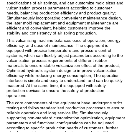
specifications of air springs, and can customize mold sizes and
vulcanization process parameters according to customer
needs, balancing production efficiency and product quality;
Simultaneously incorporating convenient maintenance design,
the later mold replacement and equipment maintenance are
efficient and convenient, helping customers improve the
stability and consistency of air spring production.
This vulcanizing machine balances ease of operation, energy
efficiency, and ease of maintenance. The equipment is
equipped with precise temperature and pressure control
systems, which can flexibly adjust parameters according to the
vulcanization process requirements of different rubber
materials to ensure stable vulcanization effect of the product;
Optimized hydraulic system design to improve vulcanization
efficiency while reducing energy consumption; The operation
interface is simple and easy to understand, and can be quickly
mastered. At the same time, it is equipped with safety
protection devices to ensure the safety of production
operations.
The core components of the equipment have undergone strict
testing and follow standardized production processes to ensure
reliable operation and long service life; Simultaneously
supporting non-standard customization optimization, equipment
parameters and functional configurations can be adjusted
according to specific production needs of customers, further