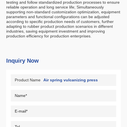
testing and follow standardized production processes to ensure
reliable operation and long service life; Simultaneously
supporting non-standard customization optimization, equipment
parameters and functional configurations can be adjusted
according to specific production needs of customers, further
adapting to rubber product production scenarios in different
industries, saving equipment investment and improving
production efficiency for production enterprises.
Inquiry Now
Product Name