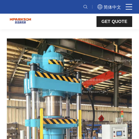
Air
简体中文
Spring
GET QUOTE
Vulcanizing
Press
–
Safe
&
Efficient
Nitrogen
Curing
for
Air
Suspension