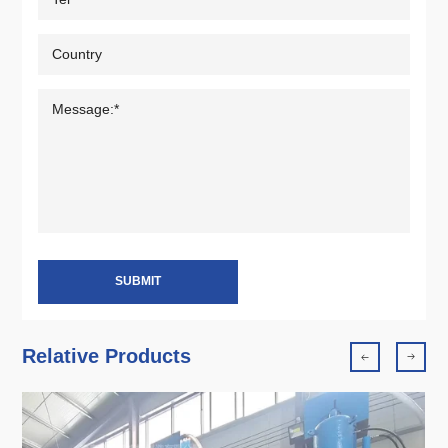
SUBMIT
Relative Products