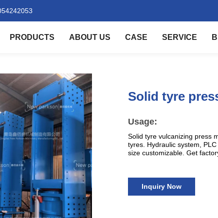
054242053
PRODUCTS
ABOUT US
CASE
SERVICE
B
Solid tyre pre
Usage:
Solid tyre vulcanizing press ma
tyres. Hydraulic system, PLC 
size customizable. Get factor
Inquiry Now