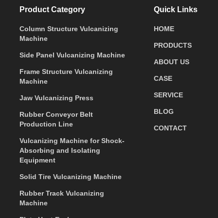
Product Category
Quick Links
Column Structure Vulcanizing
HOME
Machine
PRODUCTS
Side Panel Vulcanizing Machine
ABOUT US
Frame Structure Vulcanizing
CASE
Machine
SERVICE
Jaw Vulcanizing Press
BLOG
Rubber Conveyor Belt
Production Line
CONTACT
Vulcanizing Machine for Shock-
Absorbing and Isolating
Equipment
Solid Tire Vulcanizing Machine
Rubber Track Vulcanizing
Machine