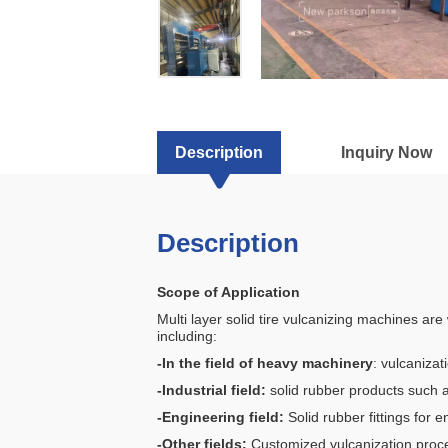
for
Industrial
Tyres
Description
Inquiry Now
Description
Scope of Application
Multi layer solid tire vulcanizing machines ar
including:
-In the field of heavy machinery
: vulcanizat
-Industrial field:
solid rubber products such as
-Engineering field:
Solid rubber fittings for e
-Other fields:
Customized vulcanization process