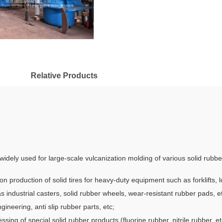
Relative Products
e widely used for large-scale vulcanization molding of various solid rubb
ion production of solid tires for heavy-duty equipment such as forklifts,
 industrial casters, solid rubber wheels, wear-resistant rubber pads, e
ngineering, anti slip rubber parts, etc;
ing of special solid rubber products (fluorine rubber, nitrile rubber, etc