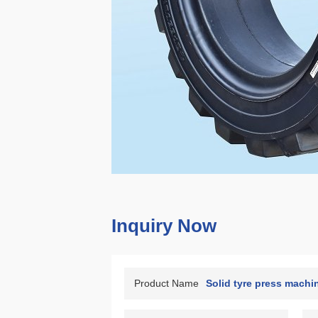
Inquiry Now
Product Name