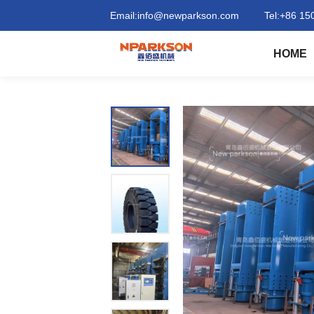
Hydraulic
Email:
info@newparkson.com
Tel:
+86 15
Solid
HOME
Tyre
Vulcanizing
Press
Machine
–
Precision
Curing