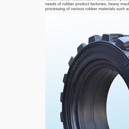
needs of rubber product factories, heavy mach
processing of various rubber materials such as 