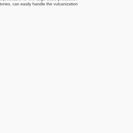
ries, can easily handle the vulcanization