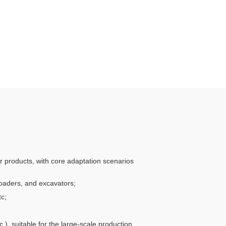
er products, with core adaptation scenarios
 loaders, and excavators;
tc;
.), suitable for the large-scale production