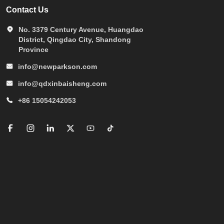
Contact Us
No. 3379 Century Avenue, Huangdao
District, Qingdao City, Shandong
Province
info@newparkson.com
info@qdxinbaisheng.com
+86 15054242053