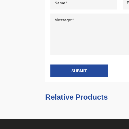
SUBMIT
Relative Products