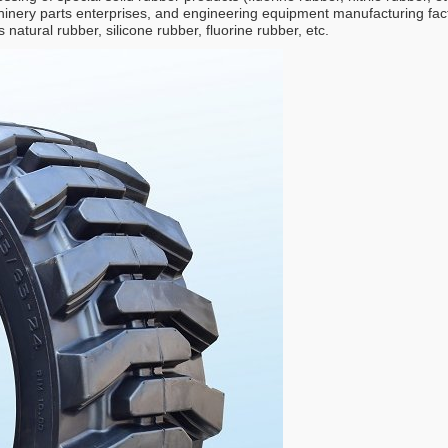
inery parts enterprises, and engineering equipment manufacturing facto
natural rubber, silicone rubber, fluorine rubber, etc.