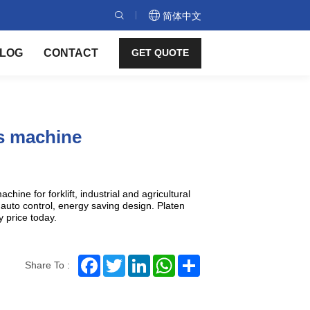
简体中文
LOG
CONTACT
GET QUOTE
ss machine
chine for forklift, industrial and agricultural
auto control, energy saving design. Platen
y price today.
Facebook
Twitter
LinkedIn
WhatsApp
Share
Share To :