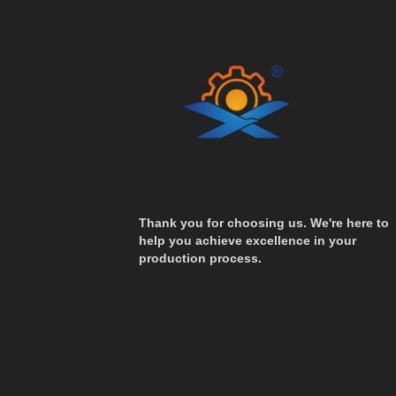
Thank you for choosing us. We're here to
help you achieve excellence in your
production process.