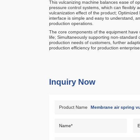
This vulcanizing machine balances ease of op
pressure control systems, which can flexibly a
vulcanization effect of the product; Optimize
interface is simple and easy to understand, an
production operations.
The core components of the equipment have un
life; Simultaneously supporting non-standard 
production needs of customers, further adapti
production efficiency for production enterprise
Inquiry Now
Product Name