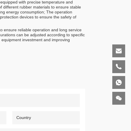
s equipped with precise temperature and
 different rubber materials to ensure stable
ucing energy consumption; The operation
protection devices to ensure the safety of
o ensure reliable operation and long service
urations can be adjusted according to specific
ing equipment investment and improving