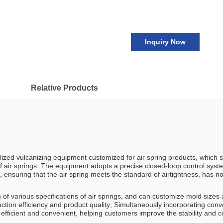
Inquiry Now
Relative Products
lized vulcanizing equipment customized for air spring products, which sp
f air springs. The equipment adopts a precise closed-loop control syst
 ensuring that the air spring meets the standard of airtightness, has 
 of various specifications of air springs, and can customize mold size
tion efficiency and product quality; Simultaneously incorporating con
icient and convenient, helping customers improve the stability and con