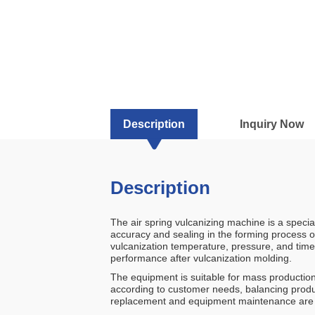
Description
Inquiry Now
Description
The air spring vulcanizing machine is a specia
accuracy and sealing in the forming process o
vulcanization temperature, pressure, and time,
performance after vulcanization molding.
The equipment is suitable for mass production
according to customer needs, balancing produc
replacement and equipment maintenance are eff