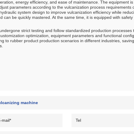
eration, energy efficiency, and ease of maintenance. The equipment i
djust parameters according to the vulcanization process requirements of
d hydraulic system design to improve vulcanization efficiency while red
d can be quickly mastered. At the same time, it is equipped with safety 
dergone strict testing and follow standardized production processes t
customization optimization, equipment parameters and functional config
ng to rubber product production scenarios in different industries, sav
s.