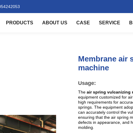
054242053
PRODUCTS
ABOUT US
CASE
SERVICE
B
Membrane air s
machine
Usage:
The
air spring vulcanizin
equipment customized for air 
high requirements for accurac
springs. The equipment adopt
can accurately control the vu
ensuring that the air spring 
defects in appearance, and h
molding.