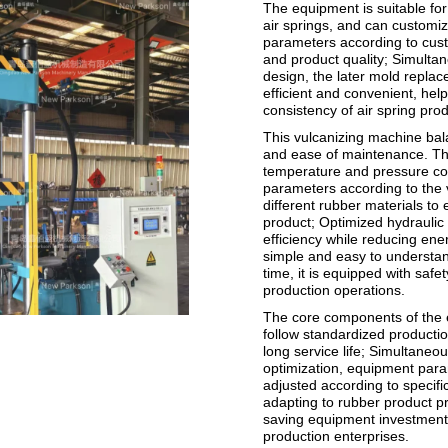
The equipment is suitable for
air springs, and can customi
parameters according to cust
and product quality; Simulta
design, the later mold repl
efficient and convenient, hel
consistency of air spring prod
This vulcanizing machine bal
and ease of maintenance. Th
temperature and pressure con
parameters according to the 
different rubber materials to 
product; Optimized hydraulic
efficiency while reducing ene
simple and easy to understan
time, it is equipped with safe
production operations.
The core components of the 
follow standardized producti
long service life; Simultane
optimization, equipment para
adjusted according to specifi
adapting to rubber product pr
saving equipment investment 
production enterprises.