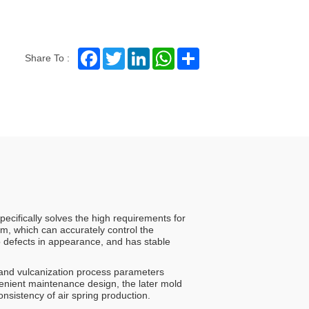
Facebook
Twitter
LinkedIn
WhatsApp
Share
Share To :
ecifically solves the high requirements for
em, which can accurately control the
no defects in appearance, and has stable
s and vulcanization process parameters
venient maintenance design, the later mold
sistency of air spring production.