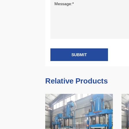
SUBMIT
Relative Products