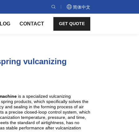
简体中文
LOG
CONTACT
GET QUOTE
pring vulcanizing
g machine
is a specialized vulcanizing
spring products, which specifically solves the
y and sealing in the forming process of air
s a precise closed-loop control system, which
lcanization temperature, pressure, and time,
meets the standard of airtightness, has no
as stable performance after vulcanization