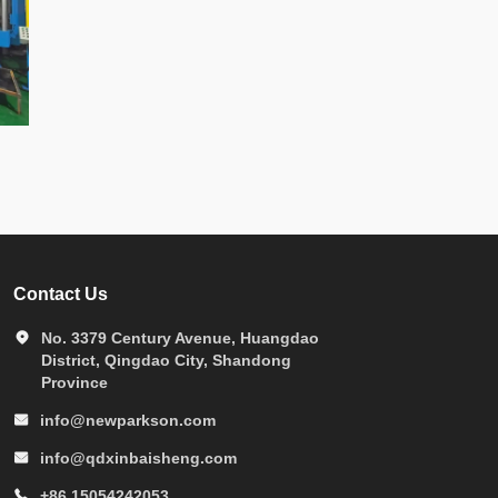
Contact Us
No. 3379 Century Avenue, Huangdao
District, Qingdao City, Shandong
Province
info@newparkson.com
info@qdxinbaisheng.com
+86 15054242053