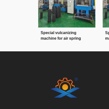
Special vulcanizing
Sp
machine for air spring
ma