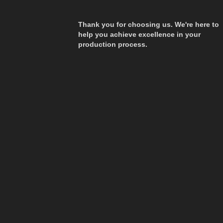
Thank you for choosing us. We're here to
help you achieve excellence in your
production process.