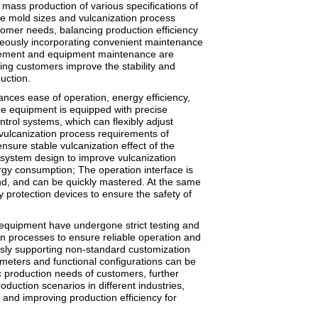
 mass production of various specifications of
ze mold sizes and vulcanization process
omer needs, balancing production efficiency
neously incorporating convenient maintenance
acement and equipment maintenance are
ping customers improve the stability and
uction.
ances ease of operation, energy efficiency,
e equipment is equipped with precise
trol systems, which can flexibly adjust
vulcanization process requirements of
ensure stable vulcanization effect of the
 system design to improve vulcanization
rgy consumption; The operation interface is
d, and can be quickly mastered. At the same
ty protection devices to ensure the safety of
equipment have undergone strict testing and
on processes to ensure reliable operation and
ously supporting non-standard customization
meters and functional configurations can be
c production needs of customers, further
oduction scenarios in different industries,
and improving production efficiency for