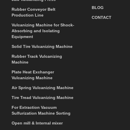
BLOG
Rubber Conveyor Belt
Production Line
CONTACT
Vulcanizing Machine for Shock-
Absorbing and Isolating
Equipment
Solid Tire Vulcanizing Machine
Rubber Track Vulcanizing
Machine
Plate Heat Exchanger
Vulcanizing Machine
Air Spring Vulcanizing Machine
Tire Tread Vulcanizing Machine
For Extraction Vacuum
Sulfurization Machine Sorting
Open mill & Internal mixer