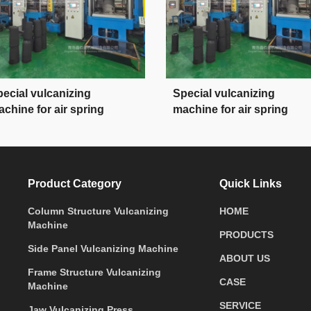
ecial vulcanizing
Special vulcanizing
chine for air spring
machine for air spring
Product Category
Quick Links
Column Structure Vulcanizing
HOME
Machine
PRODUCTS
Side Panel Vulcanizing Machine
ABOUT US
Frame Structure Vulcanizing
CASE
Machine
SERVICE
Jaw Vulcanizing Press