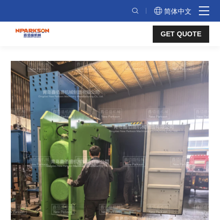
Frame
简体中文
structure
GET QUOTE
presses