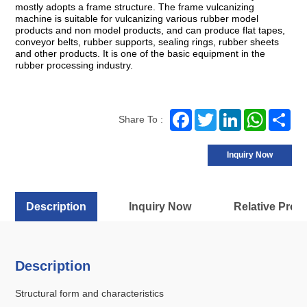
mostly adopts a frame structure. The frame vulcanizing
machine is suitable for vulcanizing various rubber model
products and non model products, and can produce flat tapes,
conveyor belts, rubber supports, sealing rings, rubber sheets
and other products. It is one of the basic equipment in the
rubber processing industry.
Facebook
Twitter
LinkedIn
WhatsA
Sh
Share To :
Inquiry Now
Description
Inquiry Now
Relative Prod
Description
Structural form and characteristics