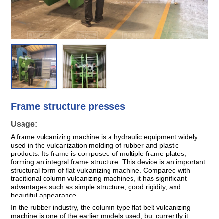
Frame structure presses
Usage:
A frame vulcanizing machine is a hydraulic equipment widely
used in the vulcanization molding of rubber and plastic
products. Its frame is composed of multiple frame plates,
forming an integral frame structure. This device is an important
structural form of flat vulcanizing machine. Compared with
traditional column vulcanizing machines, it has significant
advantages such as simple structure, good rigidity, and
beautiful appearance.
In the rubber industry, the column type flat belt vulcanizing
machine is one of the earlier models used, but currently it