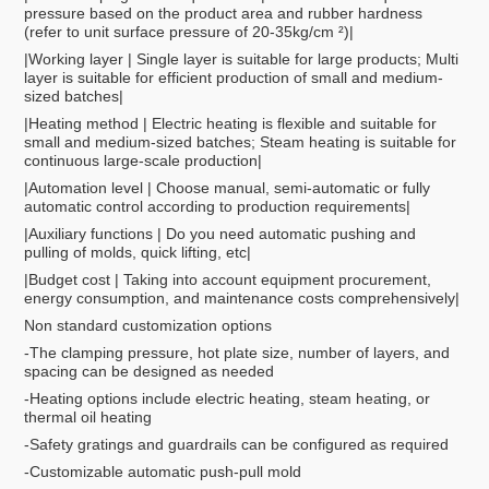
pressure based on the product area and rubber hardness
(refer to unit surface pressure of 20-35kg/cm ²)|
|Working layer | Single layer is suitable for large products; Multi
layer is suitable for efficient production of small and medium-
sized batches|
|Heating method | Electric heating is flexible and suitable for
small and medium-sized batches; Steam heating is suitable for
continuous large-scale production|
|Automation level | Choose manual, semi-automatic or fully
automatic control according to production requirements|
|Auxiliary functions | Do you need automatic pushing and
pulling of molds, quick lifting, etc|
|Budget cost | Taking into account equipment procurement,
energy consumption, and maintenance costs comprehensively|
Non standard customization options
-The clamping pressure, hot plate size, number of layers, and
spacing can be designed as needed
-Heating options include electric heating, steam heating, or
thermal oil heating
-Safety gratings and guardrails can be configured as required
-Customizable automatic push-pull mold