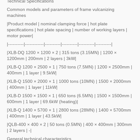
Technical Specifications
Common models and parameters of frame vulcanizing
machines
|Product model | nominal clamping force | hot plate
specifications | hot plate spacing | number of working layers |
motor power|
|----------|------------|----------|----------|----------|----------|
|XLB-DQ 1200 × 1200 × 2 | 315 tons (3.15MN) | 1200 ×
1200mm | 200mm | 2 layers | 3kW|
|XLB-Q 1200 × 2500 × 1 | 750 tons (7.5MN) | 1200 × 2500mm |
400mm | 1 layer | 9.5kW|
|XLB-Q 1500 × 2000 × 1 | 1000 tons (10MN) | 1500 × 2000mm
| 400mm | 1 layer | 11kW|
|XLB-D 1500 × 1500 × 1 | 650 tons (6.5MN) | 1500 × 1500mm |
600mm | 1 layer | 69.6kW (heating)|
|XLB-Q 1400 × 5700 × 1 | 2800 tons (28MN) | 1400 × 5700mm
| 400mm | 1 layer | 43.5kW|
|QLB-400 × 400 × 2 | 50 tons (0.5MN) | 400 × 400mm | 300mm
| 2 layers | -|
General technical characteristics