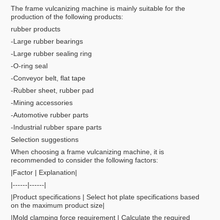
The frame vulcanizing machine is mainly suitable for the
production of the following products:
rubber products
-Large rubber bearings
-Large rubber sealing ring
-O-ring seal
-Conveyor belt, flat tape
-Rubber sheet, rubber pad
-Mining accessories
-Automotive rubber parts
-Industrial rubber spare parts
Selection suggestions
When choosing a frame vulcanizing machine, it is
recommended to consider the following factors:
|Factor | Explanation|
|------|------|
|Product specifications | Select hot plate specifications based
on the maximum product size|
|Mold clamping force requirement | Calculate the required