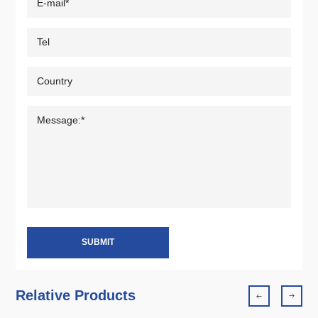
SUBMIT
Relative Products