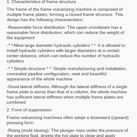
1. Characteristics of frame structure
The frame of the frame vulcanizing machine is composed of
multiple frame plates, forming a closed frame structure. This
design has the following characteristics:
-Reasonable force distribution: The upper crossbeam has a
reasonable force distribution, which can reduce the weight of
the equipment
-* * Allow large diameter hydraulic cylinders * *: It is allowed to
install hydraulic cylinders with larger diameters at a certain
center distance, which can reduce the number of hydraulic
cylinders
-* * Simple structure * *: Simple manufacturing and installation,
concealed pipeline configuration, neat and beautiful
appearance of the whole machine
-Good lateral stiffness: Although the lateral stiffness of a single
frame plate is worse than that of a column, the whole machine
has sufficient lateral stiffness when multiple frame plates are
combined
2. Form of suppression
Frame vulcanizing machines often adopt a downward (upward)
pressing form:
-Rising (mold closing): The plunger rises under the pressure of
the working fluid, driving the hot plate to close and apply