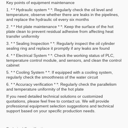
Key points of equipment maintenance
1. * * Hydraulic system * *: Regularly check the oil level and
temperature, observe whether there are leaks in the pipelines,
and replace the hydraulic oil every six months
2. * * Hot plate maintenance * *: Keep the surface of the hot
plate clean to prevent residual adhesive from affecting heat
transfer uniformity
3. * * Sealing Inspection * *: Regularly inspect the oil cylinder
sealing ring and replace it promptly if any leaks are found
4. * * Electrical System * *: Check the working status of PLC,
temperature control module, and sensors, and clean the control
cabinet
5. * * Cooling System * *: If equipped with a cooling system,
regularly check the smoothness of the water circuit
6. * * Accuracy verification * *: Regularly check the parallelism
and temperature uniformity of the hot plate
If you need detailed technical solutions or customized
quotations, please feel free to contact us. We will provide
professional equipment selection suggestions and technical
support based on your specific production needs.