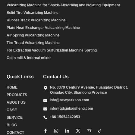
Vulcanizing Machine for Shock-Absorbing and Isolating Equipment
Solid Tire Vulcanizing Machine
Rubber Track Vulcanizing Machine
Plate Heat Exchanger Vulcanizing Machine
Air Spring Vulcanizing Machine
Tire Tread Vulcanizing Machine
For Extraction Vacuum Sulfurization Machine Sorting
Open mill & Internal mixer
Quick Links
Contact Us
HOME
No. 3379 Century Avenue, Huangdao District,
Qingdao City, Shandong Province
PRODUCTS
info@newparkson.com
ABOUT US
info@qdxinbaisheng.com
CASE
+86 15054242053
SERVICE
BLOG
CONTACT