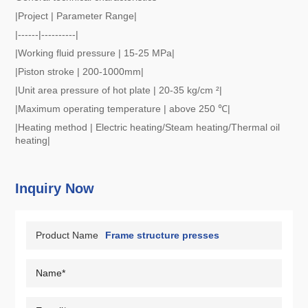
|Project | Parameter Range|
|------|----------|
|Working fluid pressure | 15-25 MPa|
|Piston stroke | 200-1000mm|
|Unit area pressure of hot plate | 20-35 kg/cm ²|
|Maximum operating temperature | above 250 ℃|
|Heating method | Electric heating/Steam heating/Thermal oil
heating|
Inquiry Now
Product Name