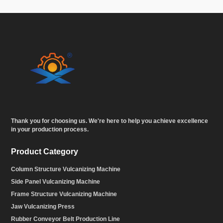
Thank you for choosing us. We're here to help you achieve excellence
in your production process.
Product Category
Column Structure Vulcanizing Machine
Side Panel Vulcanizing Machine
Frame Structure Vulcanizing Machine
Jaw Vulcanizing Press
Rubber Conveyor Belt Production Line