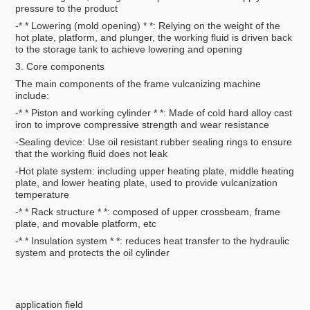
pressure to the product
-* * Lowering (mold opening) * *: Relying on the weight of the
hot plate, platform, and plunger, the working fluid is driven back
to the storage tank to achieve lowering and opening
3. Core components
The main components of the frame vulcanizing machine
include:
-* * Piston and working cylinder * *: Made of cold hard alloy cast
iron to improve compressive strength and wear resistance
-Sealing device: Use oil resistant rubber sealing rings to ensure
that the working fluid does not leak
-Hot plate system: including upper heating plate, middle heating
plate, and lower heating plate, used to provide vulcanization
temperature
-* * Rack structure * *: composed of upper crossbeam, frame
plate, and movable platform, etc
-* * Insulation system * *: reduces heat transfer to the hydraulic
system and protects the oil cylinder
application field