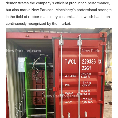
empowering
demonstrates the company's efficient production performance,
customers'
but also marks New Parkson Machinery's professional strength
in the field of rubber machinery customization, which has been
production
continuously recognized by the market.