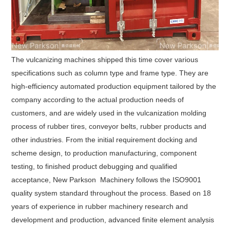
The vulcanizing machines shipped this time cover various
specifications such as column type and frame type. They are
high-efficiency automated production equipment tailored by the
company according to the actual production needs of
customers, and are widely used in the vulcanization molding
process of rubber tires, conveyor belts, rubber products and
other industries. From the initial requirement docking and
scheme design, to production manufacturing, component
testing, to finished product debugging and qualified
acceptance, New Parkson Machinery follows the ISO9001
quality system standard throughout the process. Based on 18
years of experience in rubber machinery research and
development and production, advanced finite element analysis