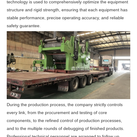
technology is used to comprehensively optimize the equipment
structure and rigid strength, ensuring that each equipment has
stable performance, precise operating accuracy, and reliable
safety guarantee.
During the production process, the company strictly controls
every link, from the procurement and testing of core
components, to the refined control of production processes,
and to the multiple rounds of debugging of finished products.
Professional technical personnel are arranged to follow up