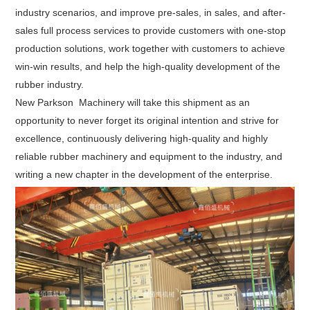
industry scenarios, and improve pre-sales, in sales, and after-
sales full process services to provide customers with one-stop
production solutions, work together with customers to achieve
win-win results, and help the high-quality development of the
rubber industry.
New Parkson Machinery will take this shipment as an
opportunity to never forget its original intention and strive for
excellence, continuously delivering high-quality and highly
reliable rubber machinery and equipment to the industry, and
writing a new chapter in the development of the enterprise.