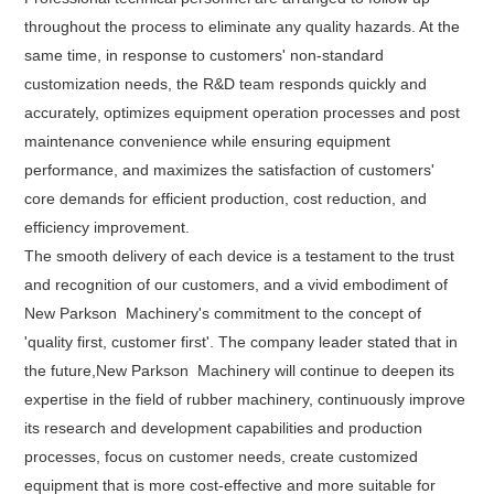
throughout the process to eliminate any quality hazards. At the
same time, in response to customers' non-standard
customization needs, the R&D team responds quickly and
accurately, optimizes equipment operation processes and post
maintenance convenience while ensuring equipment
performance, and maximizes the satisfaction of customers'
core demands for efficient production, cost reduction, and
efficiency improvement.
The smooth delivery of each device is a testament to the trust
and recognition of our customers, and a vivid embodiment of
New Parkson Machinery's commitment to the concept of
'quality first, customer first'. The company leader stated that in
the future,New Parkson Machinery will continue to deepen its
expertise in the field of rubber machinery, continuously improve
its research and development capabilities and production
processes, focus on customer needs, create customized
equipment that is more cost-effective and more suitable for