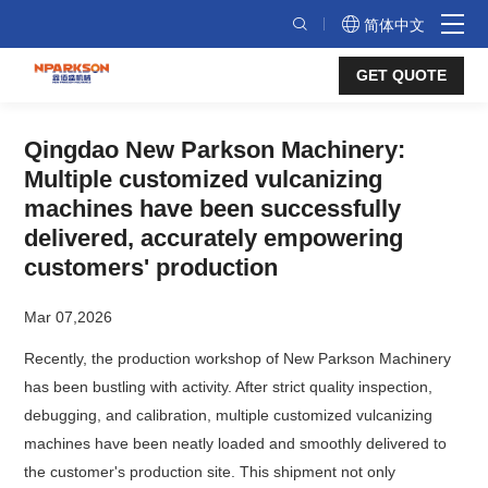
Qingdao
简体中文
New
GET QUOTE
Parkson
Machinery:
Qingdao New Parkson Machinery:
Multiple
Multiple customized vulcanizing
customized
machines have been successfully
vulcanizing
delivered, accurately empowering
customers' production
machines
have
Mar 07,2026
been
Recently, the production workshop of New Parkson Machinery
successfully
has been bustling with activity. After strict quality inspection,
debugging, and calibration, multiple customized vulcanizing
delivered,
machines have been neatly loaded and smoothly delivered to
accurately
the customer's production site. This shipment not only