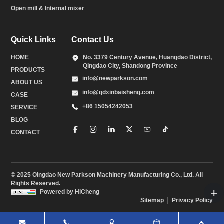
Open mill & Internal mixer
Quick Links
Contact Us
HOME
No. 3379 Century Avenue, Huangdao District,
Qingdao City, Shandong Province
PRODUCTS
info@newparkson.com
ABOUT US
info@qdxinbaisheng.com
CASE
+86 15054242053
SERVICE
BLOG
CONTACT
© 2025 Oingdao New Parkson Machinery Manufacturing Co., Ltd. All
Rights Reserved.
Powered by HiCheng
Sitemap
Privacy Policy