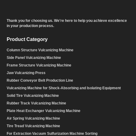
Thank you for choosing us. We're here to help you achieve excellence
in your production process.
Product Category
Column Structure Vulcanizing Machine
Side Panel Vulcanizing Machine
Frame Structure Vulcanizing Machine
Jaw Vulcanizing Press
Rubber Conveyor Belt Production Line
Vulcanizing Machine for Shock-Absorbing and Isolating Equipment
Solid Tire Vulcanizing Machine
Rubber Track Vulcanizing Machine
Plate Heat Exchanger Vulcanizing Machine
Air Spring Vulcanizing Machine
Tire Tread Vulcanizing Machine
For Extraction Vacuum Sulfurization Machine Sorting