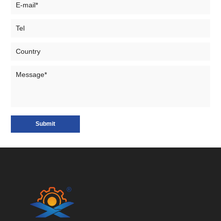
Submit