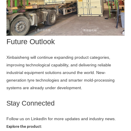
Future Outlook
Xinbaisheng will continue expanding product categories,
improving technological capability, and delivering reliable
industrial equipment solutions around the world. New-
generation tyre technologies and smarter mold-processing
systems are already under development.
Stay Connected
Follow us on LinkedIn for more updates and industry news.
Explore the product
: