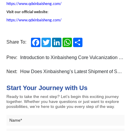
https://www.qdxinbaisheng.com/
Visit our official website
:
https://www.qdxinbaisheng.com/
Facebook
Twitter
LinkedIn
WhatsApp
Share
Share To:
Prev:
Introduction to Xinbaisheng Core Vulcanization Machine Series:air spring vulcanizing machine
Next:
How Does Xinbaisheng’s Latest Shipment of Solid Tyres and Movable Mold Openers Strengthen Global Industrial Supply Chains?
Start Your Journey with Us
Ready to take the next step? Let’s begin this exciting journey
together. Whether you have questions or just want to explore
possibilities, we’re here to guide you every step of the way.